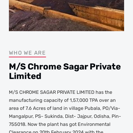
WHO WE ARE
M/S Chrome Sagar Private
Limited
M/S CHROME SAGAR PRIVATE LIMITED has the
manufacturing capacity of 1,57,000 TPA over an
area of 7.6 Acres of land in village Pubala, PO/Via-
Mangalpur, PS- Sukinda, Dist- Jajpur, Odisha, Pin-
755018. Now the plant has got Environmental
Clearance on 20th February 2024 with the