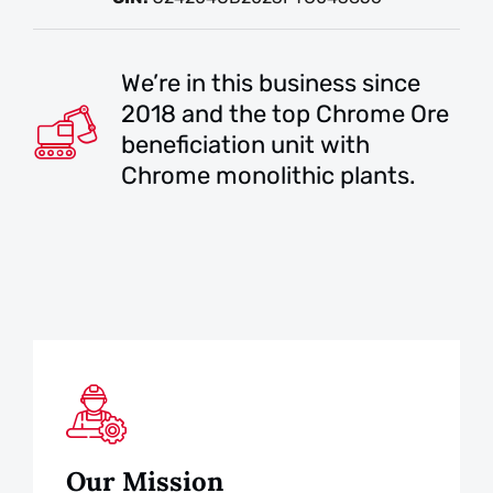
We’re in this business since
2018 and the top Chrome Ore
beneficiation unit with
Chrome monolithic plants.
Our Mission