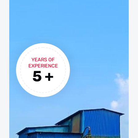
YEARS OF
EXPERIENCE
5
+