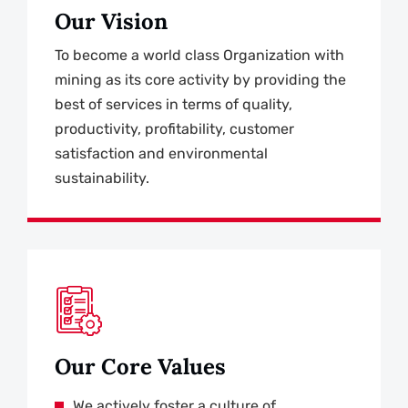
Our Vision
To become a world class Organization with
mining as its core activity by providing the
best of services in terms of quality,
productivity, profitability, customer
satisfaction and environmental
sustainability.
Our Core Values
We actively foster a culture of