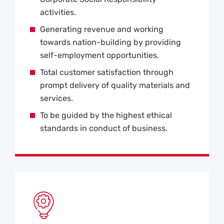
activities.
Generating revenue and working
towards nation-building by providing
self-employment opportunities.
Total customer satisfaction through
prompt delivery of quality materials and
services.
To be guided by the highest ethical
standards in conduct of business.