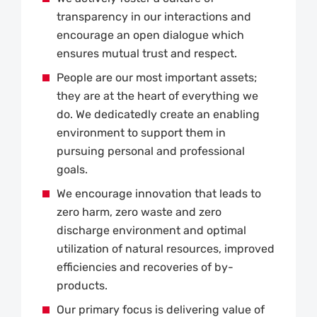
transparency in our interactions and
encourage an open dialogue which
ensures mutual trust and respect.
People are our most important assets;
they are at the heart of everything we
do. We dedicatedly create an enabling
environment to support them in
pursuing personal and professional
goals.
We encourage innovation that leads to
zero harm, zero waste and zero
discharge environment and optimal
utilization of natural resources, improved
efficiencies and recoveries of by-
products.
Our primary focus is delivering value of