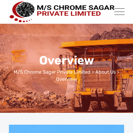
Overview
M/S Chrome Sagar Private Limited
>
About Us
>
Overview