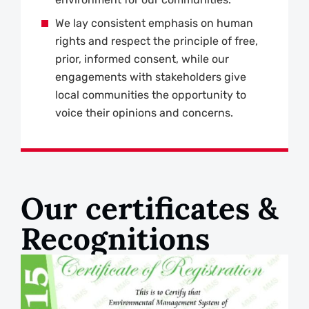
We lay consistent emphasis on human
rights and respect the principle of free,
prior, informed consent, while our
engagements with stakeholders give
local communities the opportunity to
voice their opinions and concerns.
Our certificates &
Recognitions