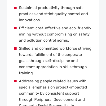
Sustained productivity through safe
practices and strict quality control and
innovations.
Efficient, cost-effective and eco-friendly
mining without compromising on safety
and pollution control norms.
Skilled and committed workforce striving
towards fulfillment of the corporate
goals through self-discipline and
constant upgradation in skills through
training.
Addressing people related issues with
special emphasis on project-impacted
community by consistent support
through Peripheral Development and
Corporate Social Responsibility